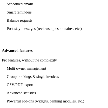
Scheduled emails
Smart reminders
Balance requests
Post-stay messages (reviews, questionnaires, etc.)
Advanced features
Pro features, without the complexity
Multi-owner management
Group bookings & single invoices
CSV/PDF export
Advanced statistics
Powerful add-ons (widgets, banking modules, etc.)