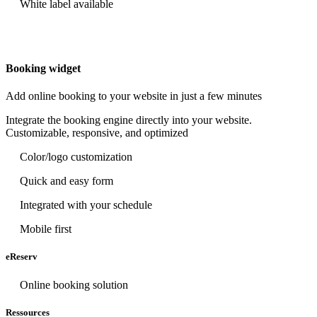
White label available
Booking widget
Add online booking to your website in just a few minutes
Integrate the booking engine directly into your website.
Customizable, responsive, and optimized
Color/logo customization
Quick and easy form
Integrated with your schedule
Mobile first
eReserv
Online booking solution
Ressources