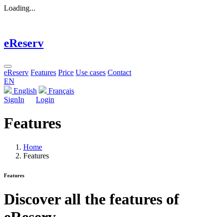
Loading...
eReserv
eReserv
Features
Price
Use cases
Contact
EN
English
Français
SignIn
Login
Features
Home
Features
Features
Discover all the features of
eReserv