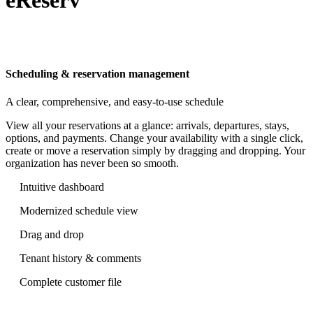
Scheduling & reservation management
A clear, comprehensive, and easy-to-use schedule
View all your reservations at a glance: arrivals, departures, stays,
options, and payments. Change your availability with a single click,
create or move a reservation simply by dragging and dropping. Your
organization has never been so smooth.
Intuitive dashboard
Modernized schedule view
Drag and drop
Tenant history & comments
Complete customer file