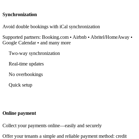
Synchronization
Avoid double bookings with iCal synchronization
Supported partners: Booking.com • Airbnb • Abritel/HomeAway •
Google Calendar • and many more
Two-way synchronization
Real-time updates
No overbookings
Quick setup
Online payment
Collect your payments online—easily and securely
Offer your tenants a simple and reliable payment method: credit