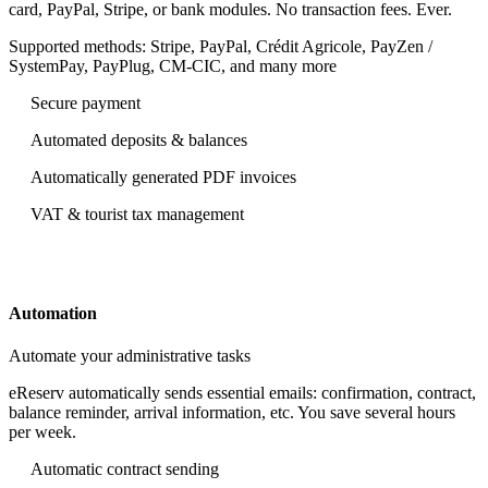
card, PayPal, Stripe, or bank modules. No transaction fees. Ever.
Supported methods: Stripe, PayPal, Crédit Agricole, PayZen /
SystemPay, PayPlug, CM‑CIC, and many more
Secure payment
Automated deposits & balances
Automatically generated PDF invoices
VAT & tourist tax management
Automation
Automate your administrative tasks
eReserv automatically sends essential emails: confirmation, contract,
balance reminder, arrival information, etc. You save several hours
per week.
Automatic contract sending